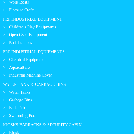
Work Boats
Pleasure Crafts
FRP INDUSTRIAL EQUIPMENT
Children's Play Equipments
Open Gym Equipment
Park Benches
FRP INDUSTRIAL EQUIPMENTS
Chemical Equipment
Aquaculture
Industrial Machine Cover
WATER TANK & GARBAGE BINS
Water Tanks
Garbage Bins
Bath Tubs
Swimming Pool
KIOSKS BARRACKS & SECURITY CABIN
Kiosk