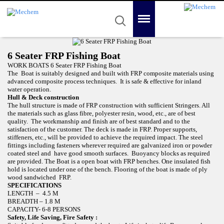
Mechem
Quality in Reality
Menu
Search
Home
6 Seater FRP Fishing Boat
About Us
WORK BOATS 6 Seater FRP Fishing Boat
The Boat is suitably designed and built with FRP composite materials using
Product
advanced composite process techniques. It is safe & effective for inland
water operation.
Hull & Deck construction
Awards
The hull structure is made of FRP construction with sufficient Stringers. All
the materials such as glass fibre, polyester resin, wood, etc., are of best
Gallery
quality. The workmanship and finish are of best standard and to the
satisfaction of the customer. The deck is made in FRP. Proper supports,
stiffeners, etc., will be provided to achieve the required impact. The steel
Contact Us
fittings including fasteners wherever required are galvanized iron or powder
coated steel and have good smooth surfaces. Buoyancy blocks as required
are provided. The Boat is a open boat with FRP benches. One insulated fish
hold is located under one of the bench. Flooring of the boat is made of ply
wood sandwiched FRP.
SPECIFICATIONS
LENGTH – 4.5 M
BREADTH – 1.8 M
CAPACITY- 6-8 PERSONS
Safety, Life Saving, Fire Safety :