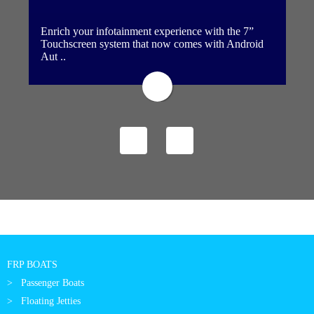
Enrich your infotainment experience with the 7”
Touchscreen system that now comes with Android
Aut ..
FRP BOATS
Passenger Boats
Floating Jetties