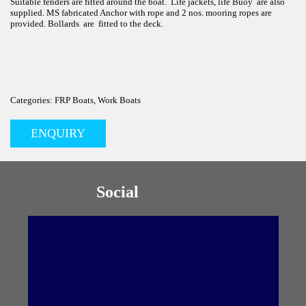
Suitable fenders are fitted around the boat. Life jackets, life Buoy are also
supplied. MS fabricated Anchor with rope and 2 nos. mooring ropes are
provided. Bollards are fitted to the deck.
Categories: FRP Boats, Work Boats
ENQUIRY
Social