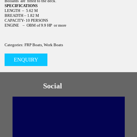
Bollards are fitted to the deck.
SPECIFICATIONS
LENGTH – 5.62 M
BREADTH – 1.82 M
CAPACITY- 10 PERSONS
ENGINE – OBM of 9.9 HP or more
Categories: FRP Boats, Work Boats
ENQUIRY
Social