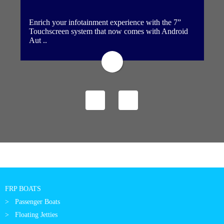
Enrich your infotainment experience with the 7”
Touchscreen system that now comes with Android
Aut ..
FRP BOATS
Passenger Boats
Floating Jetties