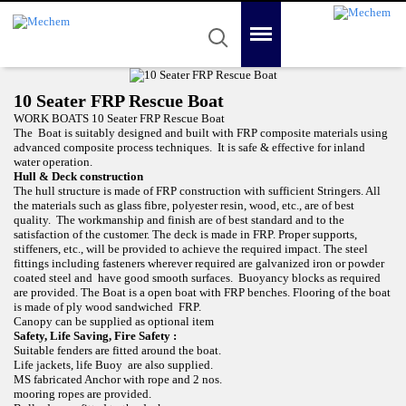
Mechem
Quality in Reality
Menu
Search
Home
10 Seater FRP Rescue Boat
About Us
WORK BOATS 10 Seater FRP Rescue Boat
The Boat is suitably designed and built with FRP composite materials using
advanced composite process techniques. It is safe & effective for inland
Product
water operation.
Hull & Deck construction
Awards
The hull structure is made of FRP construction with sufficient Stringers. All
the materials such as glass fibre, polyester resin, wood, etc., are of best
quality. The workmanship and finish are of best standard and to the
Gallery
satisfaction of the customer. The deck is made in FRP. Proper supports,
stiffeners, etc., will be provided to achieve the required impact. The steel
Contact Us
fittings including fasteners wherever required are galvanized iron or powder
coated steel and have good smooth surfaces. Buoyancy blocks as required
are provided. The Boat is a open boat with FRP benches. Flooring of the boat
is made of ply wood sandwiched FRP.
Canopy can be supplied as optional item
Safety, Life Saving, Fire Safety :
Suitable fenders are fitted around the boat.
Life jackets, life Buoy are also supplied.
MS fabricated Anchor with rope and 2 nos.
mooring ropes are provided.