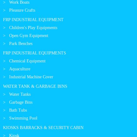
Work Boats
Pleasure Crafts
FRP INDUSTRIAL EQUIPMENT
Children's Play Equipments
Open Gym Equipment
Park Benches
FRP INDUSTRIAL EQUIPMENTS
Chemical Equipment
Aquaculture
Industrial Machine Cover
WATER TANK & GARBAGE BINS
Water Tanks
Garbage Bins
Bath Tubs
Swimming Pool
KIOSKS BARRACKS & SECURITY CABIN
Kiosk