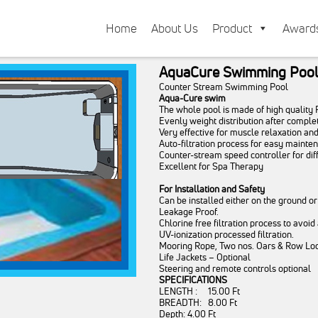
Home
About Us
Product
Award
AquaCure Swimming Poo
Counter Stream Swimming Pool
Aqua-Cure swim
The whole pool is made of high quality
Evenly weight distribution after complete
Very effective for muscle relaxation an
Auto-filtration process for easy mainte
Counter-stream speed controller for dif
Excellent for Spa Therapy
For Installation and Safety
Can be installed either on the ground or
Leakage Proof.
Chlorine free filtration process to avoid
UV-ionization processed filtration.
Mooring Rope, Two nos. Oars & Row Lock
Life Jackets – Optional
Steering and remote controls optional
SPECIFICATIONS
LENGTH : 15.00 Ft
BREADTH: 8.00 Ft
Depth: 4.00 Ft