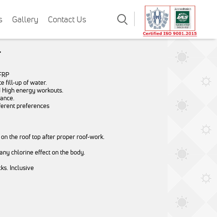
Search
s
Gallery
Contact Us
l
 FRP
 fill-up of water.
d High energy workouts.
nance.
ferent preferences
 on the roof top after proper roof-work.
 any chlorine effect on the body.
s. Inclusive