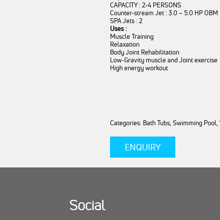
CAPACITY : 2-4 PERSONS
Counter-stream Jet : 3.0 – 5.0 HP OBM
SPA Jets : 2
Uses :
Muscle Training
Relaxation
Body Joint Rehabilitation
Low-Gravity muscle and Joint exercise
High energy workout
Categories: Bath Tubs, Swimming Pool,
ENQUIRY
Social