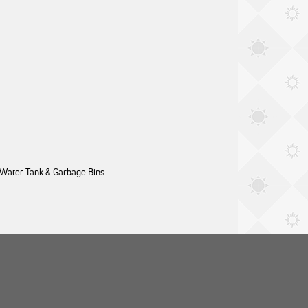
 Water Tank & Garbage Bins