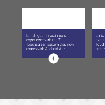
Enrich your infotainment
Enric
experience with the 7”
exper
re
Touchscreen system that now
Touch
comes with Android Aut ..
comes