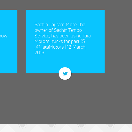
Sachin Jayram More, the
owner of Sachin Tempo
 now
Service, has been using Tata
Motors trucks for past 15
Sachin
..@TataMotors | 12 March,
of Sac
2019
been u
past 15 