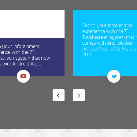
Enrich your infotainment
experience with the 7”
Touchscreen system that
comes with Android Aut
h your infotainment
..@TataMotors | 12 March,
ience with the 7”
2019
screen system that now
 with Android Aut ..