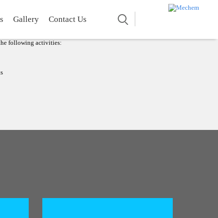
TING BOAT
Search
s
Gallery
Contact Us
Floating Platform.
 maintaining a better stability on still and low current
he following activities:
ts