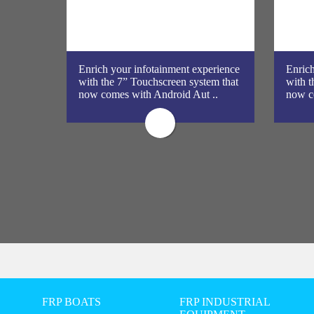
galore?
Enrich your infotainment experience
Enrich
en,
with the 7” Touchscreen system that
with t
ta ..
now comes with Android Aut ..
now c
FRP BOATS
FRP INDUSTRIAL