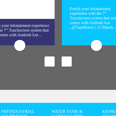
Enrich your infotainment
experience with the 7”
Touchscreen system that no
comes with Android Aut
 your infotainment experience
..@TataMotors | 12 March,
he 7” Touchscreen system that
omes with Android Aut ..
FRP INDUSTRIAL
WATER TANK &
KIOSK