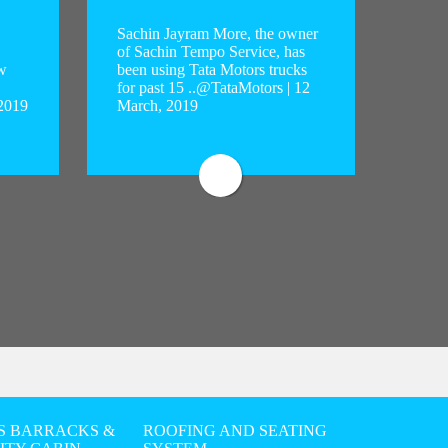
Sachin Jayram More, the owner
of Sachin Tempo Service, has
w
been using Tata Motors trucks
Sachin 
for past 15 ..@TataMotors | 12
Sachin 
 2019
March, 2019
using T
..
S BARRACKS &
ROOFING AND SEATING