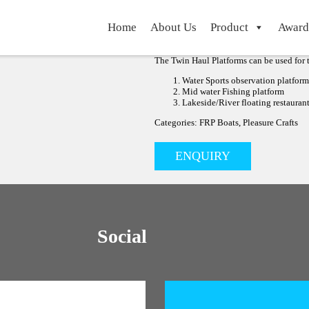
FRP TWIN HULL FLOA
Home
About Us
Product
Award
FRP TWIN HULL FLOATING BOAT & FRP 
The Twin Haul platforms was developed for
waters.
The Twin Haul Platforms can be used for t
Water Sports observation platform
Mid water Fishing platform
Lakeside/River floating restauran
Categories: FRP Boats, Pleasure Crafts
ENQUIRY
Social