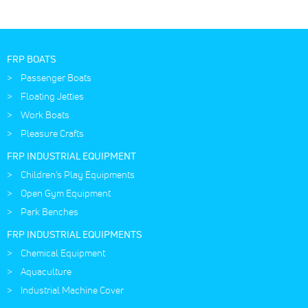
FRP BOATS
Passenger Boats
Floating Jetties
Work Boats
Pleasure Crafts
FRP INDUSTRIAL EQUIPMENT
Children's Play Equipments
Open Gym Equipment
Park Benches
FRP INDUSTRIAL EQUIPMENTS
Chemical Equipment
Aquaculture
Industrial Machine Cover