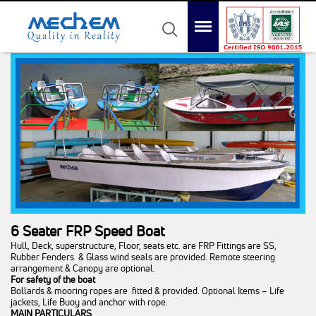
Mechem
Quality in Reality
Menu
Search
Home
About Us
Product
Awards
Gallery
Contact Us
6 Seater FRP Speed Boat
Hull, Deck, superstructure, Floor, seats etc. are FRP Fittings are SS,
Rubber Fenders & Glass wind seals are provided. Remote steering
arrangement & Canopy are optional.
For safety of the boat
Bollards & mooring ropes are fitted & provided. Optional Items – Life
jackets, Life Buoy and anchor with rope.
MAIN PARTICULARS