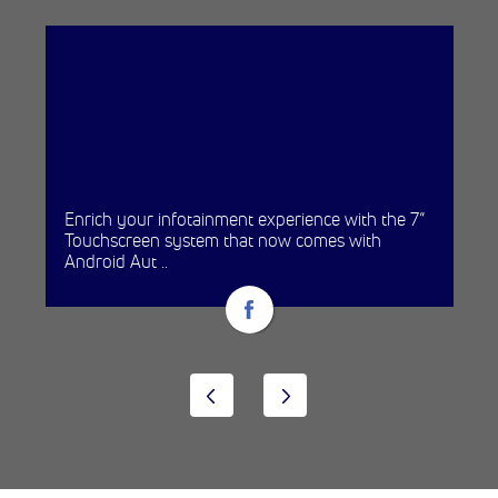
Enrich your infotainment experience with the 7”
Touchscreen system that now comes with
Android Aut ..