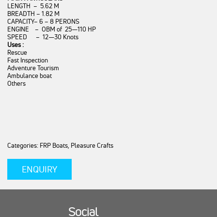
LENGTH – 5.62 M
BREADTH – 1.82 M
CAPACITY– 6 – 8 PERONS
ENGINE – OBM of 25—110 HP
SPEED – 12—30 Knots
Uses :
Rescue
Fast Inspection
Adventure Tourism
Ambulance boat
Others
Categories: FRP Boats, Pleasure Crafts
ENQUIRY
Social