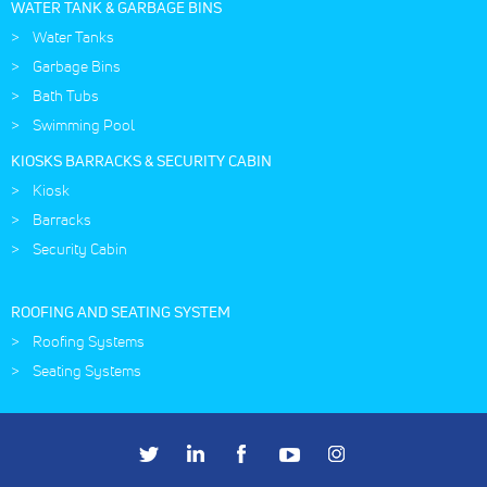
WATER TANK & GARBAGE BINS
Water Tanks
Garbage Bins
Bath Tubs
Swimming Pool
KIOSKS BARRACKS & SECURITY CABIN
Kiosk
Barracks
Security Cabin
ROOFING AND SEATING SYSTEM
Roofing Systems
Seating Systems