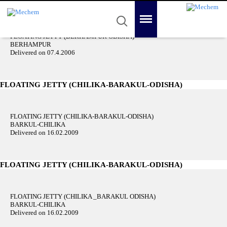
FLOATING JETTY (BERHAMPUR ODISHA)
Category: Floating Jetties
Mechem
Quality in Reality
Menu
Search
FLOATING JETTY (BERHAMPUR ODISHA)
Home
BERHAMPUR
Delivered on 07.4.2006
About Us
Product
FLOATING JETTY (CHILIKA-BARAKUL-ODISHA)
Awards
FLOATING JETTY (CHILIKA-BARAKUL-ODISHA)
Gallery
BARKUL-CHILIKA
Delivered on 16.02.2009
Contact Us
FLOATING JETTY (CHILIKA-BARAKUL-ODISHA)
FLOATING JETTY (CHILIKA _BARAKUL ODISHA)
BARKUL-CHILIKA
Delivered on 16.02.2009