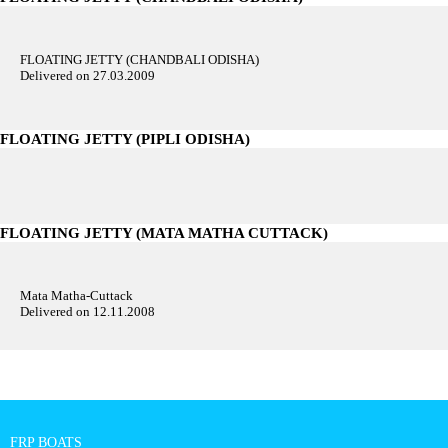
FLOATING JETTY (CHANDBALI ODISHA)
Delivered on 27.03.2009
FLOATING JETTY (PIPLI ODISHA)
FLOATING JETTY (MATA MATHA CUTTACK)
Mata Matha-Cuttack
Delivered on 12.11.2008
FRP BOATS