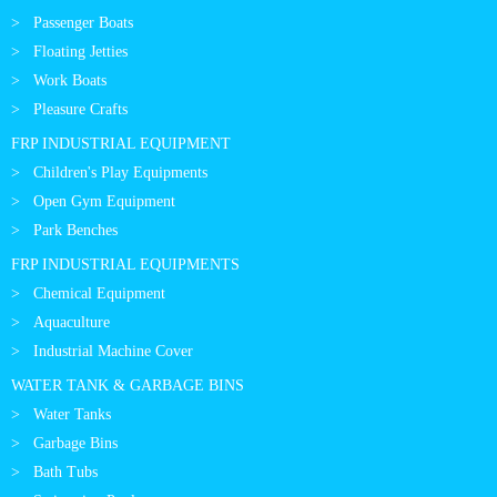
Passenger Boats
Floating Jetties
Work Boats
Pleasure Crafts
FRP INDUSTRIAL EQUIPMENT
Children's Play Equipments
Open Gym Equipment
Park Benches
FRP INDUSTRIAL EQUIPMENTS
Chemical Equipment
Aquaculture
Industrial Machine Cover
WATER TANK & GARBAGE BINS
Water Tanks
Garbage Bins
Bath Tubs