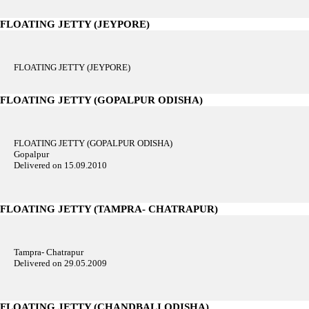
FLOATING JETTY (JEYPORE)
FLOATING JETTY (JEYPORE)
FLOATING JETTY (GOPALPUR ODISHA)
FLOATING JETTY (GOPALPUR ODISHA)
Gopalpur
Delivered on 15.09.2010
FLOATING JETTY (TAMPRA- CHATRAPUR)
Tampra- Chatrapur
Delivered on 29.05.2009
FLOATING JETTY (CHANDBALI ODISHA)