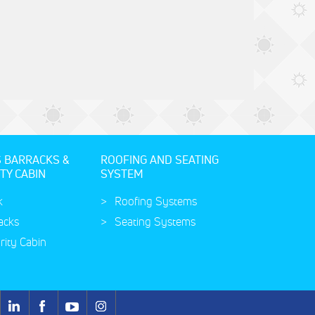
S BARRACKS &
ROOFING AND SEATING
TY CABIN
SYSTEM
k
Roofing Systems
acks
Seating Systems
rity Cabin