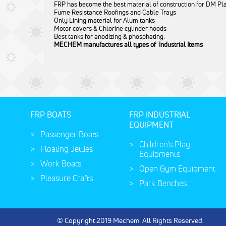
FRP has become the best material of construction for DM Pl
Fume Resistance Roofings and Cable Trays
Only Lining material for Alum tanks
Motor covers & Chlorine cylinder hoods
Best tanks for anodizing & phosphating.
MECHEM manufactures all types of
Industrial Items
FRP BOATS
FRP INDUSTRIAL
EQUIPMENT
Passenger Boats
Children's Play
Floating Jetties
Equipments
Work Boats
Open Gym Equipment
Pleasure Crafts
Park Benches
© Copyright 2019 Mechem. All Rights Reserved.