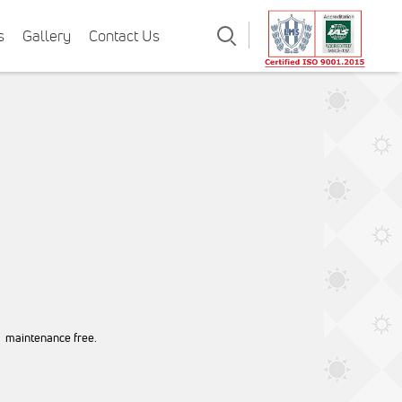
Search
s
Gallery
Contact Us
, maintenance free.