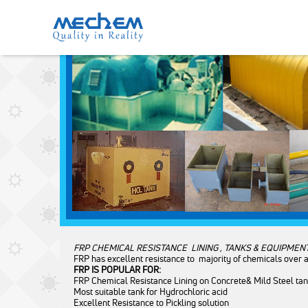
FRP CHEMICAL EQUIPMENT’S
Category: Chemical Equipment
Mechem
Quality in Reality
FRP CHEMICAL RESISTANCE LINING , TANKS & EQUIPMEN
FRP has excellent resistance to majority of chemicals over 
FRP IS POPULAR FOR:
FRP Chemical Resistance Lining on Concrete& Mild Steel ta
Most suitable tank for Hydrochloric acid
Excellent Resistance to Pickling solution