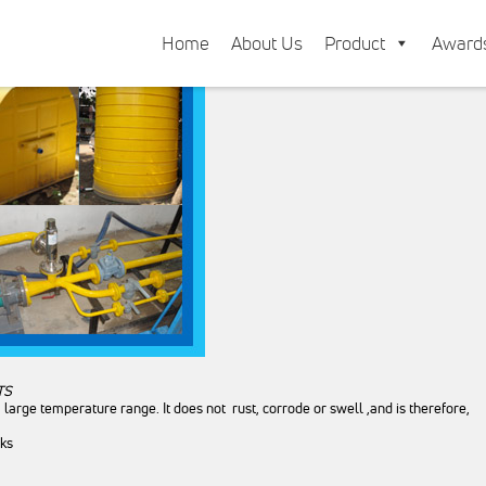
Home
About Us
Product
Award
TS
a large temperature range. It does not rust, corrode or swell ,and is therefore
nks