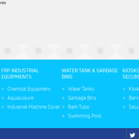
ants
FRP INDUSTRIAL
WATER TANK & GARBAGE
KIOSK
EQUIPMENTS
BINS
SECURI
Chemical Equipment
Water Tanks
Kios
Aquaculture
Garbage Bins
Barr
Industrial Machine Cover
Bath Tubs
Secu
Swimming Pool